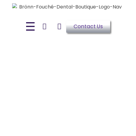
Contact Us
NIGHT GUARD FOR