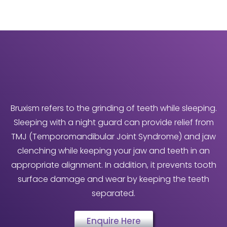
Bruxism refers to the grinding of teeth while sleeping.
Sleeping with a night guard can provide relief from
TMJ (Temporomandibular Joint Syndrome) and jaw
clenching while keeping your jaw and teeth in an
appropriate alignment. In addition, it prevents tooth
surface damage and wear by keeping the teeth
separated.
Enquire Here