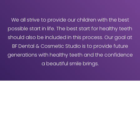
We all strive to provide our children with the best
possible start in life. The best start for healthy teeth
should also be included in this process. Our goal at
BF Dental & Cosmetic Studio is to provide future
generations with healthy teeth and the confidence
a beautiful smile brings.
Industry Recommendation
The regular check-ups with your family dentist
should quickly become a part of your child’s routine,
but many parents do not consider taking their child