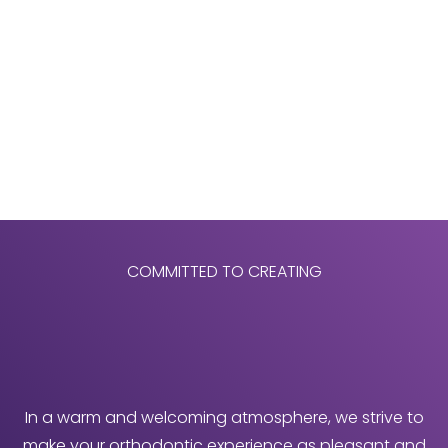
COMMITTED TO CREATING
In a warm and welcoming atmosphere, we strive to
make your orthodontic experience as pleasant and