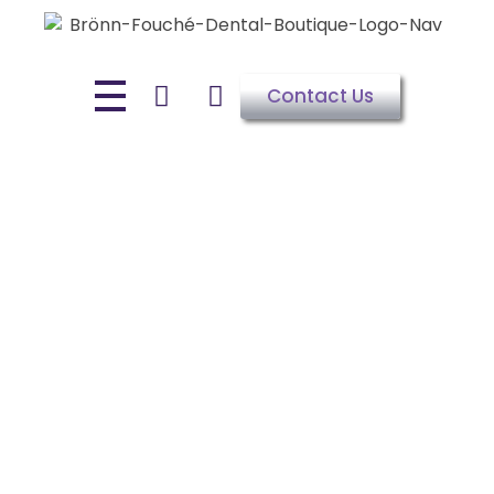
Contact Us
WELCOME TO DR BRÖNN-FOUCHÉ'S