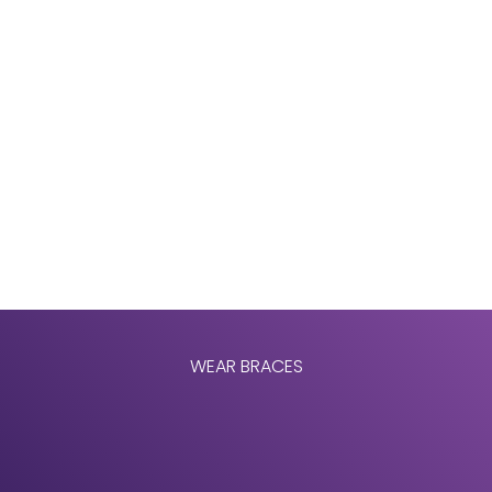
WEAR BRACES