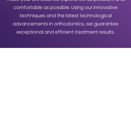
comfortable as possible. Using our innovative
techniques and the latest technological
advancements in orthodontics, we guarantee
exceptional and efficient treatment results.