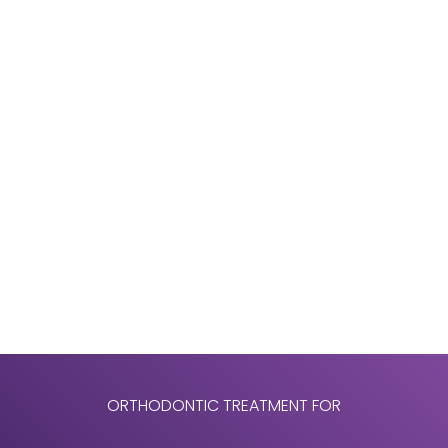
front teeth, severe crowding issues, bite issues or
discoloration of the teeth. That is why we
encourage adult patients who are considering
treatment to schedule a consultation with us. This
allows you to determine what treatment is
appropriate for you without incurring any costs or
obligations.
Indeed, orthodontics is commonly associated with
teenagers, but the number of adults we treat
continues to increase. Our adult patients
experience just as good, if not better, results than
our young patients.
ORTHODONTIC TREATMENT FOR